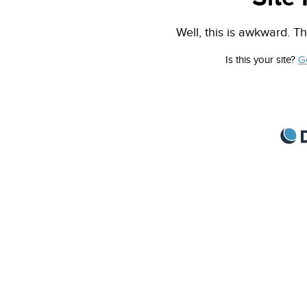
Well, this is awkward. Th
Is this your site?
G